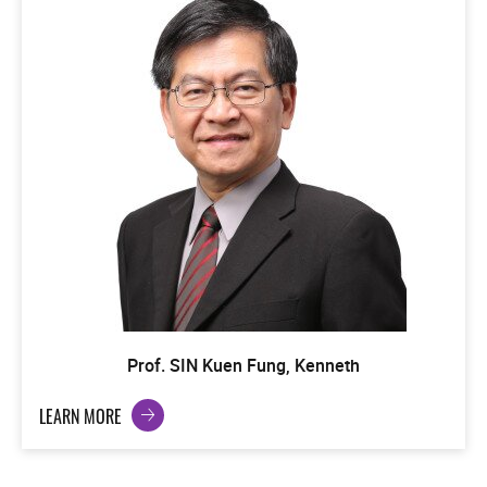
Prof. SIN Kuen Fung, Kenneth
LEARN MORE