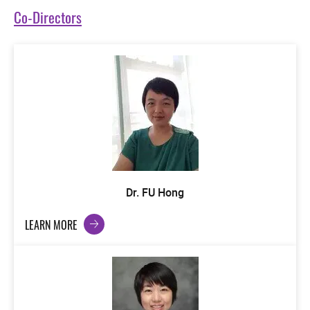
Co-Directors
Dr. FU Hong
LEARN MORE