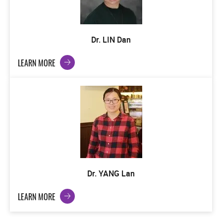
Dr. LIN Dan
LEARN MORE
Dr. YANG Lan
LEARN MORE