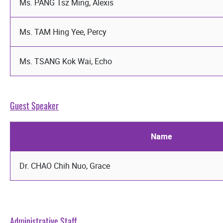
Ms. PANG Tsz Ming, Alexis
Ms. TAM Hing Yee, Percy
Ms. TSANG Kok Wai, Echo
Guest Speaker
Name
Dr. CHAO Chih Nuo, Grace
Administrative Staff