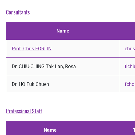
Consultants
Name
Prof. Chris FORLIN
chri
Dr. CHIU-CHING Tak Lan, Rosa
tlch
Dr. HO Fuk Chuen
fcho
Professional Staff
Name
T