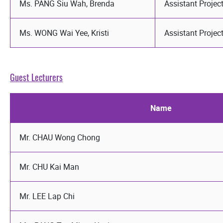
Ms. PANG Siu Wah, Brenda
Assistant Proje
Ms. WONG Wai Yee, Kristi
Assistant Proje
Guest Lecturers
Name
Mr. CHAU Wong Chong
Mr. CHU Kai Man
Mr. LEE Lap Chi