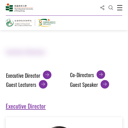
Share to
Open
Open Sea
Home
About ISNIE
Institute Members
Co-Directors
Executive Director
Guest Lecturers
Guest Speaker
Executive Director