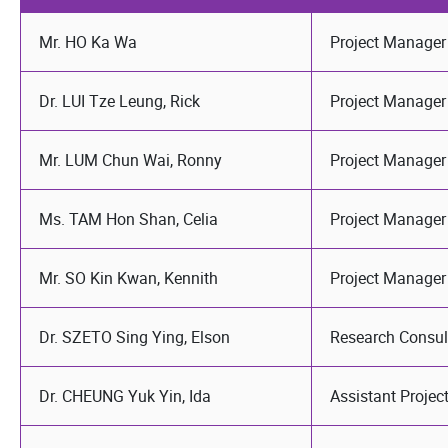
Mr. HO Ka Wa
Project Manager
Dr. LUI Tze Leung, Rick
Project Manager
Mr. LUM Chun Wai, Ronny
Project Manager
Ms. TAM Hon Shan, Celia
Project Manager
Mr. SO Kin Kwan, Kennith
Project Manager
Dr. SZETO Sing Ying, Elson
Research Consul
Dr. CHEUNG Yuk Yin, Ida
Assistant Proje