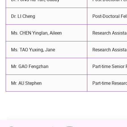
Dr. LI Cheng
Post-Doctoral Fe
Ms. CHEN Yinglan, Aileen
Research Assista
Ms. TAO Yuxing, Jane
Research Assista
Mr. GAO Fengzhan
Part-time Senior
Mr. AU Stephen
Part-time Resear