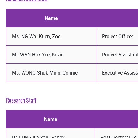
Name
Ms. NG Wai Kuen, Zoe
Project Officer
Mr. WAN Hok Yee, Kevin
Project Assistan
Ms. WONG Shuk Ming, Connie
Executive Assist
Research Staff
Name
Dr. FUNG Ka Yan, Gabby
Post-Doctoral Fe