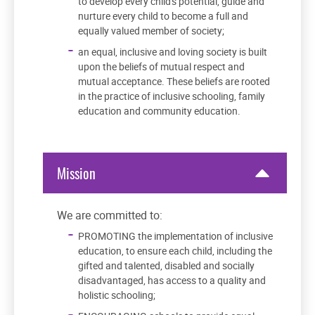
to develop every child's potential, guide and
nurture every child to become a full and
equally valued member of society;
an equal, inclusive and loving society is built
upon the beliefs of mutual respect and
mutual acceptance. These beliefs are rooted
in the practice of inclusive schooling, family
education and community education.
Mission
We are committed to:
PROMOTING the implementation of inclusive
education, to ensure each child, including the
gifted and talented, disabled and socially
disadvantaged, has access to a quality and
holistic schooling;