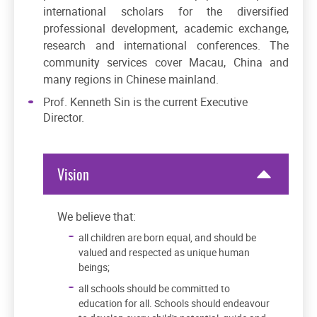
international scholars for the diversified
professional development, academic exchange,
research and international conferences. The
community services cover Macau, China and
many regions in Chinese mainland.
Prof. Kenneth Sin is the current Executive
Director.
Vision
We believe that:
all children are born equal, and should be
valued and respected as unique human
beings;
all schools should be committed to
education for all. Schools should endeavour