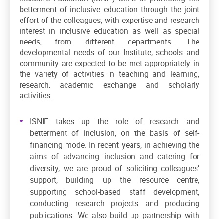
betterment of inclusive education through the joint
effort of the colleagues, with expertise and research
interest in inclusive education as well as special
needs, from different departments. The
developmental needs of our Institute, schools and
community are expected to be met appropriately in
the variety of activities in teaching and learning,
research, academic exchange and scholarly
activities.
ISNIE takes up the role of research and
betterment of inclusion, on the basis of self-
financing mode. In recent years, in achieving the
aims of advancing inclusion and catering for
diversity, we are proud of soliciting colleagues’
support, building up the resource centre,
supporting school-based staff development,
conducting research projects and producing
publications. We also build up partnership with