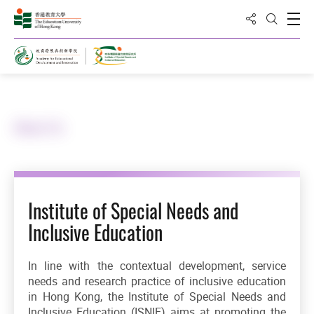
Share to
Open
Open Sea
Home
About Us
Institute of Special Needs and
Inclusive Education
In line with the contextual development, service
needs and research practice of inclusive education
in Hong Kong, the Institute of Special Needs and
Inclusive Education (ISNIE) aims at promoting the