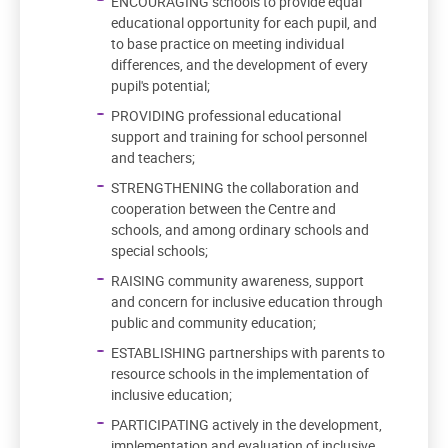
ENCOURAGING schools to provide equal
educational opportunity for each pupil, and
to base practice on meeting individual
differences, and the development of every
pupil's potential;
PROVIDING professional educational
support and training for school personnel
and teachers;
STRENGTHENING the collaboration and
cooperation between the Centre and
schools, and among ordinary schools and
special schools;
RAISING community awareness, support
and concern for inclusive education through
public and community education;
ESTABLISHING partnerships with parents to
resource schools in the implementation of
inclusive education;
PARTICIPATING actively in the development,
implementation and evaluation of inclusive