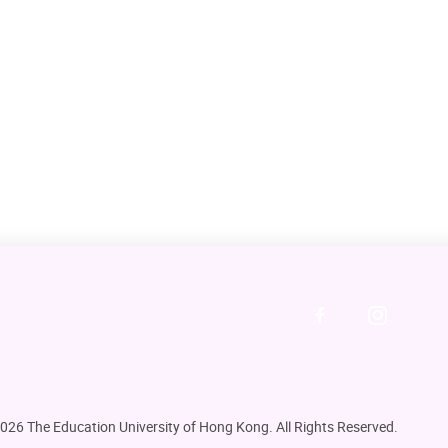
DOWNLOAD ALL PHOTOS
026 The Education University of Hong Kong. All Rights Reserved.