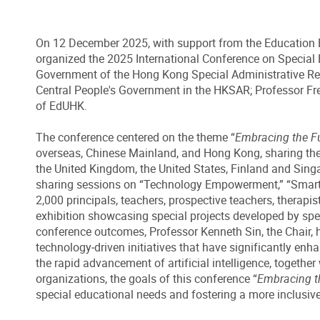
On 12 December 2025, with support from the Education Bu
organized the 2025 International Conference on Special E
Government of the Hong Kong Special Administrative Regi
Central People's Government in the HKSAR; Professor Fr
of EdUHK.
The conference centered on the theme “
Embracing the Fut
overseas, Chinese Mainland, and Hong Kong, sharing the la
the United Kingdom, the United States, Finland and Singa
sharing sessions on “Technology Empowerment,” “Smart Edu
2,000 principals, teachers, prospective teachers, therapis
exhibition showcasing special projects developed by spec
conference outcomes, Professor Kenneth Sin, the Chair, 
technology‑driven initiatives that have significantly enh
the rapid advancement of artificial intelligence, togethe
organizations, the goals of this conference “
Embracing th
special educational needs and fostering a more inclusive 