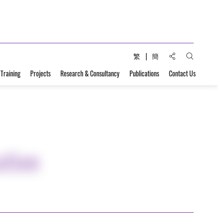
Share to:
繁
簡
Open Sear
 Training
Projects
Research & Consultancy
Publications
Contact Us
ation