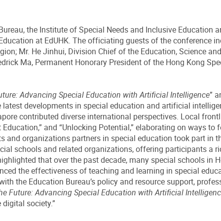
reau, the Institute of Special Needs and Inclusive Education a
ducation at EdUHK. The officiating guests of the conference incl
on; Mr. He Jinhui, Division Chief of the Education, Science an
edrick Ma, Permanent Honorary President of the Hong Kong Spec
ure: Advancing Special Education with Artificial Intelligence
” a
test developments in special education and artificial intelligen
pore contributed diverse international perspectives. Local fron
cation,” and “Unlocking Potential,” elaborating on ways to fost
ts and organizations partners in special education took part in t
ial schools and related organizations, offering participants a r
highlighted that over the past decade, many special schools in 
anced the effectiveness of teaching and learning in special educ
r with the Education Bureau’s policy and resource support, profes
e Future: Advancing Special Education with Artificial Intelligen
digital society.”