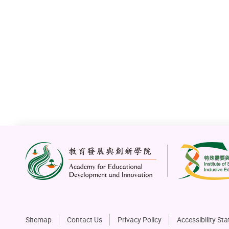
Sitemap
Contact Us
Privacy Policy
Accessibility St