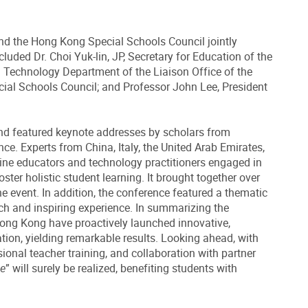
nd the Hong Kong Special Schools Council jointly
uded Dr. Choi Yuk-lin, JP, Secretary for Education of the
d Technology Department of the Liaison Office of the
ial Schools Council; and Professor John Lee, President
nd featured keynote addresses by scholars from
ce. Experts from China, Italy, the United Arab Emirates,
tline educators and technology practitioners engaged in
er holistic student learning. It brought together over
he event. In addition, the conference featured a thematic
ich and inspiring experience. In summarizing the
Hong Kong have proactively launched innovative,
ation, yielding remarkable results. Looking ahead, with
sional teacher training, and collaboration with partner
ce
” will surely be realized, benefiting students with