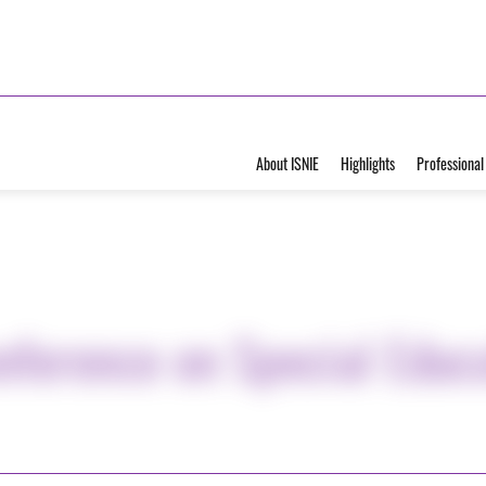
About ISNIE
Highlights
Professional
nference on Special Educ