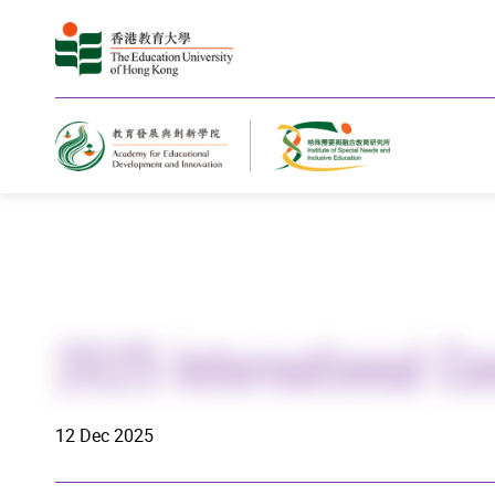
Home
2025 International Co
12 Dec 2025