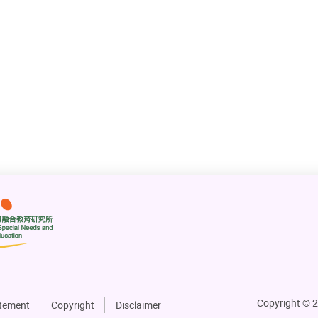
Copyright © 2
atement
Copyright
Disclaimer