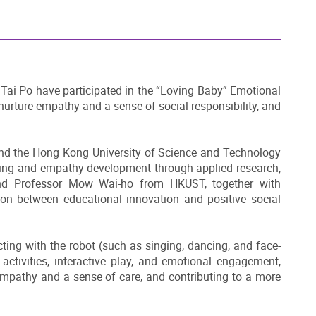
Tai Po have participated in the “Loving Baby” Emotional
nurture empathy and a sense of social responsibility, and
and the Hong Kong University of Science and Technology
-being and empathy development through applied research,
and Professor Mow Wai-ho from HKUST, together with
tion between educational innovation and positive social
acting with the robot (such as singing, dancing, and face-
activities, interactive play, and emotional engagement,
 empathy and a sense of care, and contributing to a more