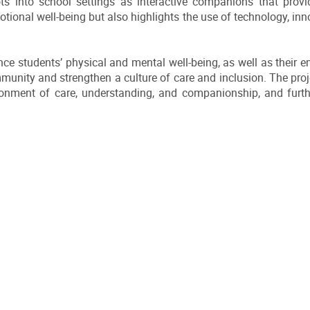
ts into school settings as interactive companions that provi
tional well-being but also highlights the use of technology, inn
nce students’ physical and mental well-being, as well as their
unity and strengthen a culture of care and inclusion. The proje
ronment of care, understanding, and companionship, and furth