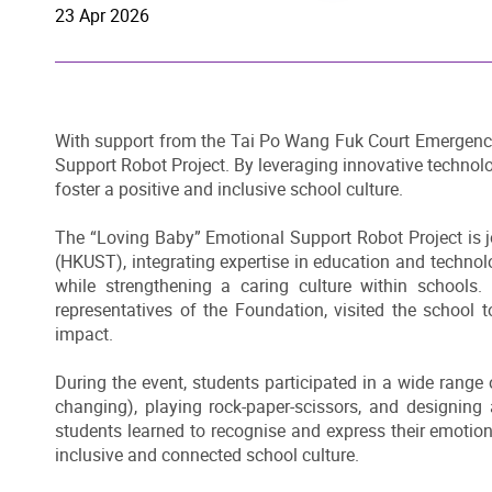
23 Apr 2026
With support from the Tai Po Wang Fuk Court Emergency 
Support Robot Project. By leveraging innovative technolo
foster a positive and inclusive school culture.
The “Loving Baby” Emotional Support Robot Project is 
(HKUST), integrating expertise in education and technol
while strengthening a caring culture within schoo
representatives of the Foundation, visited the school 
impact.
During the event, students participated in a wide range o
changing), playing rock-paper-scissors, and designing 
students learned to recognise and express their emotion
inclusive and connected school culture.