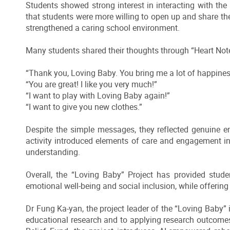
Students showed strong interest in interacting with the 
that students were more willing to open up and share t
strengthened a caring school environment.
Many students shared their thoughts through “Heart Not
“Thank you, Loving Baby. You bring me a lot of happines
“You are great! I like you very much!”
“I want to play with Loving Baby again!”
“I want to give you new clothes.”
Despite the simple messages, they reflected genuine e
activity introduced elements of care and engagement 
understanding.
Overall, the “Loving Baby” Project has provided stude
emotional well-being and social inclusion, while offeri
Dr Fung Ka-yan, the project leader of the “Loving Baby” in
educational research and to applying research outcome