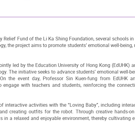
Relief Fund of the Li Ka Shing Foundation, several schools in 
gy, the project aims to promote students’ emotional well-being, 
jointly led by the Education University of Hong Kong (EdUHK) 
ogy. The initiative seeks to advance students’ emotional well
ls. On the event day, Professor Sin Kuen-fung from EdUHK 
to engage with teachers and students, reinforcing the connec
f interactive activities with the “Loving Baby”, including inter
and creating outfits for the robot. Through creative hands-on 
s in a relaxed and enjoyable environment, thereby cultivating