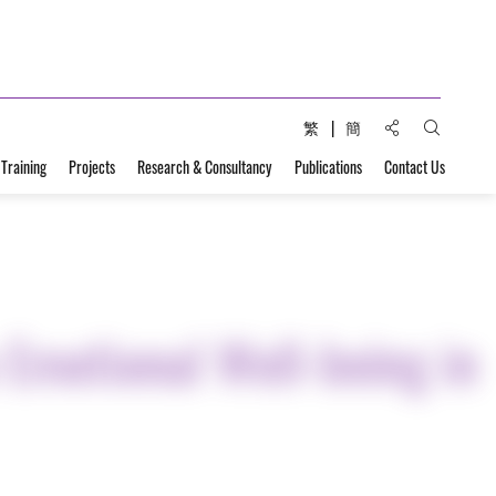
Share to:
繁
簡
Open Sear
 Training
Projects
Research & Consultancy
Publications
Contact Us
 Emotional Well-being in