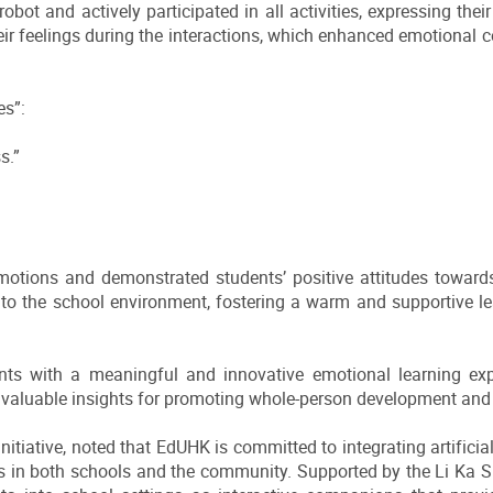
robot and actively participated in all activities, expressing th
heir feelings during the interactions, which enhanced emotiona
es”:
s.”
motions and demonstrated students’ positive attitudes towar
into the school environment, fostering a warm and supportive
nts with a meaningful and innovative emotional learning exp
ng valuable insights for promoting whole-person development an
itiative, noted that EdUHK is committed to integrating artificial i
s in both schools and the community. Supported by the Li Ka