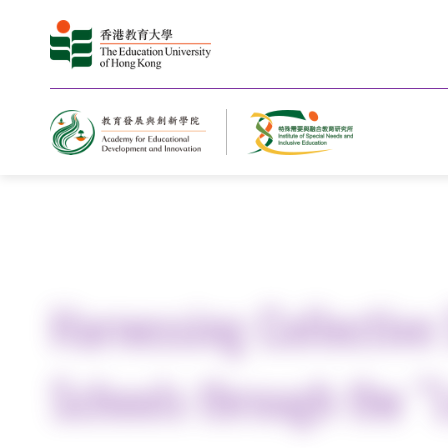
Home
Harnessing Collective 
Schools through the “L