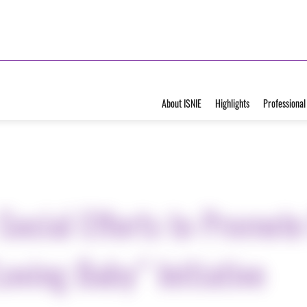
About ISNIE
Highlights
Professional
Social Efforts to Promote
oving Baby” Initiative