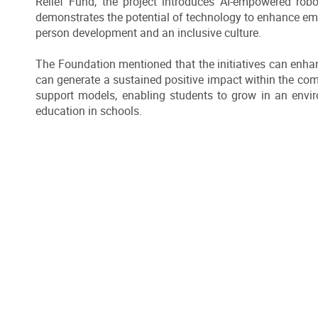
Relief Fund, the project introduces AI-empowered robo
demonstrates the potential of technology to enhance emo
person development and an inclusive culture.
The Foundation mentioned that the initiatives can enha
can generate a sustained positive impact within the comm
support models, enabling students to grow in an envi
education in schools.