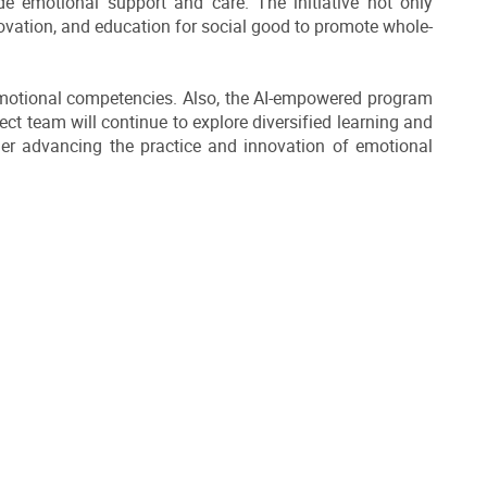
de emotional support and care. The initiative not only
ovation, and education for social good to promote whole-
 emotional competencies. Also, the AI-empowered program
ct team will continue to explore diversified learning and
er advancing the practice and innovation of emotional
DOWNLOAD ALL PHOTOS