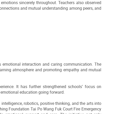
eir emotions sincerely throughout. Teachers also observed
l connections and mutual understanding among peers, and
ds emotional interaction and caring communication. The
 learning atmosphere and promoting empathy and mutual
erience. It has further strengthened schools’ focus on
d emotional education going forward.
ntelligence, robotics, positive thinking, and the arts into
 Shing Foundation Tai Po Wang Fuk Court Fire Emergency