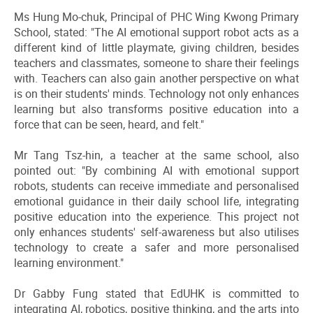
Ms Hung Mo-chuk, Principal of PHC Wing Kwong Primary
School, stated: "The AI emotional support robot acts as a
different kind of little playmate, giving children, besides
teachers and classmates, someone to share their feelings
with. Teachers can also gain another perspective on what
is on their students' minds. Technology not only enhances
learning but also transforms positive education into a
force that can be seen, heard, and felt."
Mr Tang Tsz-hin, a teacher at the same school, also
pointed out: "By combining AI with emotional support
robots, students can receive immediate and personalised
emotional guidance in their daily school life, integrating
positive education into the experience. This project not
only enhances students' self-awareness but also utilises
technology to create a safer and more personalised
learning environment."
Dr Gabby Fung stated that EdUHK is committed to
integrating AI, robotics, positive thinking, and the arts into