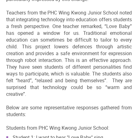
Teachers from the PHC Wing Kwong Junior School noted
that integrating technology into education offers students
a fresh perspective. One teacher remarked, “Love Baby”
has opened a window for us. Traditional emotional
education can sometimes be difficult to tailor to every
child. This project lowers defences through artistic
creation and provides a safe environment for expression
through robot interaction. This is an effective approach.
They have seen students of different personalities find
ways to participate, which is valuable. The students also
felt “heard”, “relaxed and being themselves”. They are
surprised that technology could be so “warm and
creative”.
Below are some representative responses gathered from
students:
Students from PHC Wing Kwong Junior School:
Student 1: I want to hear "Love Baby" sing.