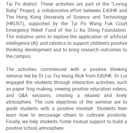
Tai Po district. These activities are part of the "Loving
Baby" Project, a collaborative effort between EdUHK and
The Hong Kong University of Science and Technology
(HKUST), supported by the Tai Po Wang Fuk Court
Emergency Relief Fund of the Li Ka Shing Foundation.
The initiative aims to explore the application of artificial
intelligence (AI) and robotics to support children's positive
thinking development and to bring research outcomes to
the campus.
The activities commenced with a positive thinking
seminar led by Dr Lui Tsz-leung, Rick from EdUHK. Dr Lui
engaged the students through interactive activities, such
as paper frog making, viewing positive education videos,
and Q&A sessions, creating a relaxed and lively
atmosphere. The core objectives of the seminar are to
guide students with a positive mindset. Students then
learn how to encourage others to cultivate positivity.
Finally, we help students foster mutual support to build a
positive school atmosphere.