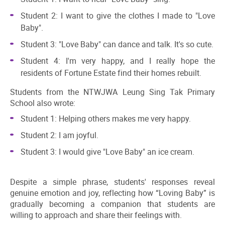
Student 2: I want to give the clothes I made to "Love
Baby".
Student 3: "Love Baby" can dance and talk. It's so cute.
Student 4: I'm very happy, and I really hope the
residents of Fortune Estate find their homes rebuilt.
Students from the NTWJWA Leung Sing Tak Primary
School also wrote:
Student 1: Helping others makes me very happy.
Student 2: I am joyful.
Student 3: I would give "Love Baby" an ice cream.
Despite a simple phrase, students' responses reveal
genuine emotion and joy, reflecting how “Loving Baby” is
gradually becoming a companion that students are
willing to approach and share their feelings with.