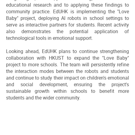
educational research and to applying these findings to
community practice. EdUHK is implementing the "Love
Baby" project, deploying AI robots in school settings to
serve as interactive partners for students. Recent activity
also demonstrates the potential application of
technological tools in emotional support.
Looking ahead, EdUHK plans to continue strengthening
collaboration with HKUST to expand the "Love Baby"
project to more schools. The team will persistently refine
the interaction modes between the robots and students
and continue to study their impact on children's emotional
and social development, ensuring the project's
sustainable growth within schools to benefit more
students and the wider community.