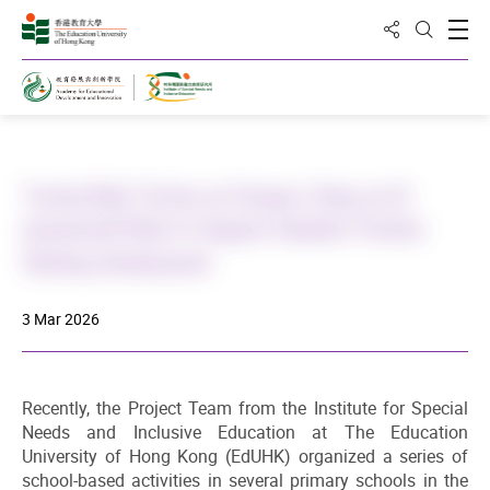
Share to
Open
Open Sea
Home
"Loving Baby" Arrives on Campus: Using an AI-
empowered Robot to Support Students' Positive
Thinking Development
3 Mar 2026
Recently, the Project Team from the Institute for Special
Needs and Inclusive Education at The Education
University of Hong Kong (EdUHK) organized a series of
school-based activities in several primary schools in the