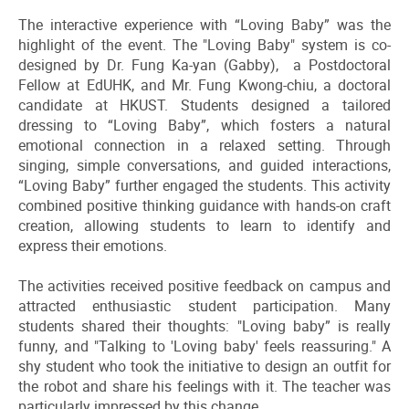
The interactive experience with “Loving Baby” was the
highlight of the event. The "Loving Baby" system is co-
designed by Dr. Fung Ka-yan (Gabby), a Postdoctoral
Fellow at EdUHK, and Mr. Fung Kwong-chiu, a doctoral
candidate at HKUST. Students designed a tailored
dressing to “Loving Baby”, which fosters a natural
emotional connection in a relaxed setting. Through
singing, simple conversations, and guided interactions,
“Loving Baby” further engaged the students. This activity
combined positive thinking guidance with hands-on craft
creation, allowing students to learn to identify and
express their emotions.
The activities received positive feedback on campus and
attracted enthusiastic student participation. Many
students shared their thoughts: "Loving baby” is really
funny, and "Talking to 'Loving baby' feels reassuring." A
shy student who took the initiative to design an outfit for
the robot and share his feelings with it. The teacher was
particularly impressed by this change.