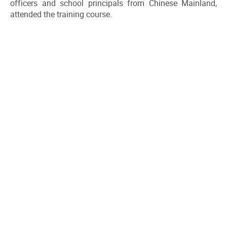
officers and school principals from Chinese Mainland,
attended the training course.
DOWNLOAD ALL PHOTOS