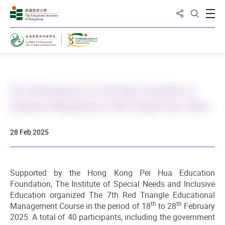
Share to
Open
Open Sea
Home
The 7th Symposium for the Senior Executives of
Education Management in Red Triangle Area, China
28 Feb 2025
Supported by the Hong Kong Pei Hua Education
Foundation, The Institute of Special Needs and Inclusive
Education organized The 7th Red Triangle Educational
th
th
Management Course in the period of 18
to 28
February
2025. A total of 40 participants, including the government