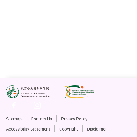
Sitemap
Contact Us
Privacy Policy
Accessibility Statement
Copyright
Disclaimer