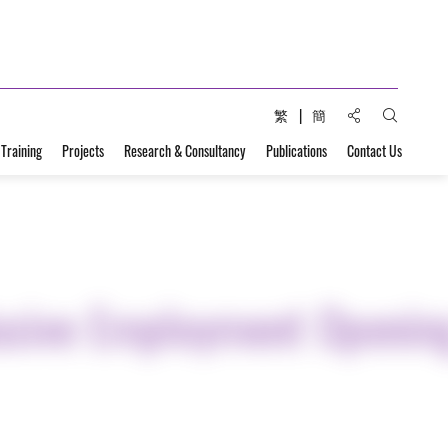
Share to:
繁
簡
Open Sear
 Training
Projects
Research & Consultancy
Publications
Contact Us
lusive Employment Openin