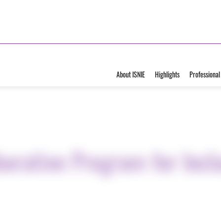
About ISNIE
Highlights
Professional
borative Program for Inc