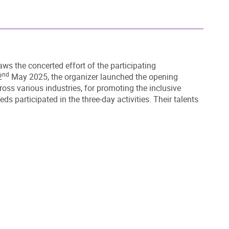
aws the concerted effort of the participating
nd
2
May 2025, the organizer launched the opening
ss various industries, for promoting the inclusive
 participated in the three-day activities. Their talents
DOWNLOAD ALL PHOTOS