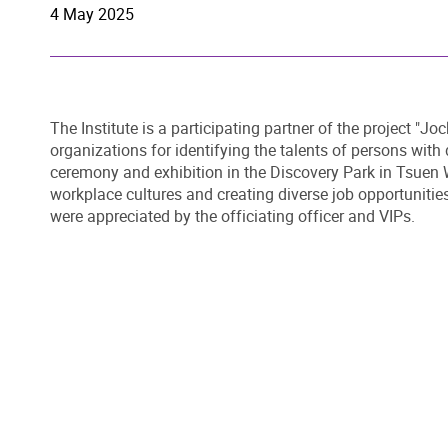
4 May 2025
The Institute is a participating partner of the project "J
organizations for identifying the talents of persons with 
ceremony and exhibition in the Discovery Park in Tsuen W
workplace cultures and creating diverse job opportunities
were appreciated by the officiating officer and VIPs.