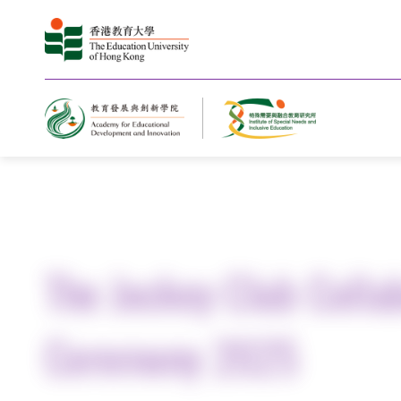
Home
The Jockey Club Colla
Ceremony 2025