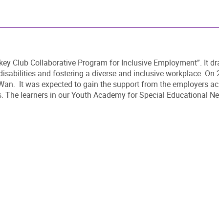
ockey Club Collaborative Program for Inclusive Employment”. It dr
disabilities and fostering a diverse and inclusive workplace. On 
an. It was expected to gain the support from the employers acro
. The learners in our Youth Academy for Special Educational Needs