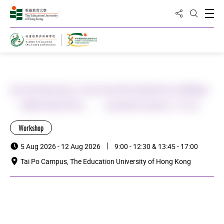
Share to
Open
Open Sea
Home
[特殊學校場次] 有特殊學習需要學生(SEN)的
「滙豐理財學堂」：從課程到課堂工作坊
Workshop
5 Aug 2026 - 12 Aug 2026
9:00 - 12:30 & 13:45 - 17:00
Tai Po Campus, The Education University of Hong Kong