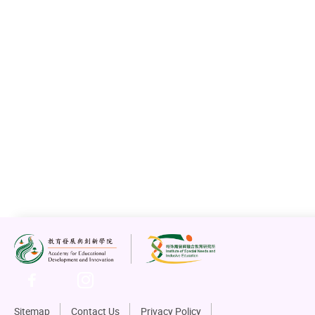
Sitemap
Contact Us
Privacy Policy