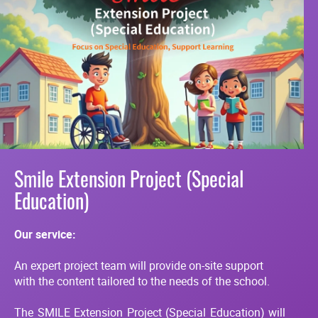
Smile Extension Project (Special
Education)
Our service:
An expert project team will provide on-site support
with the content tailored to the needs of the school.
The SMILE Extension Project (Special Education) will