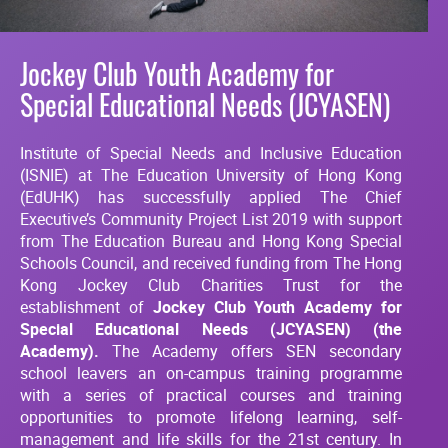
Jockey Club Youth Academy for
Special Educational Needs (JCYASEN)
Institute of Special Needs and Inclusive Education
(ISNIE) at The Education University of Hong Kong
(EdUHK) has successfully applied The Chief
Executive’s Community Project List 2019 with support
from The Education Bureau and Hong Kong Special
Schools Council, and received funding from The Hong
Kong Jockey Club Charities Trust for the
establishment of
Jockey Club
Youth Academy for
Special Educational Needs (JCYASEN) (the
Academy).
The Academy offers SEN secondary
school leavers an on-campus training programme
with a series of practical courses and training
opportunities to promote lifelong learning, self-
management and life skills for the 21st century. In