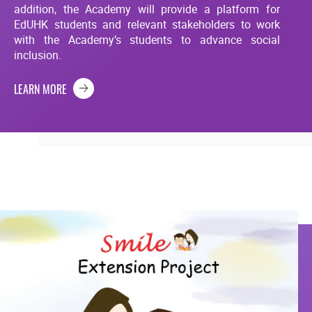
addition, the Academy will provide a platform for
EdUHK students and relevant stakeholders to work
with the Academy’s students to advance social
inclusion.
LEARN MORE