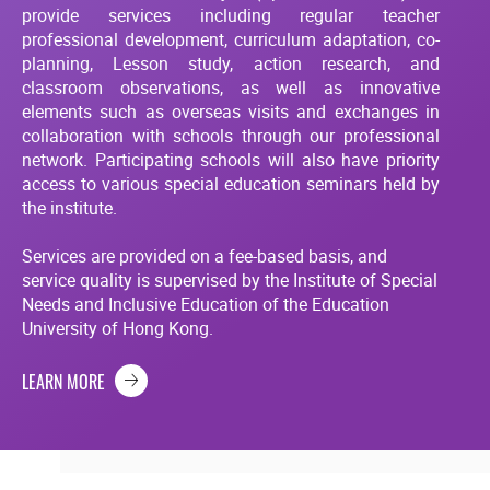
provide services including regular teacher
professional development, curriculum adaptation, co-
planning, Lesson study, action research, and
classroom observations, as well as innovative
elements such as overseas visits and exchanges in
collaboration with schools through our professional
network. Participating schools will also have priority
access to various special education seminars held by
the institute.
Services are provided on a fee-based basis, and
service quality is supervised by the Institute of Special
Needs and Inclusive Education of the Education
University of Hong Kong.
LEARN MORE