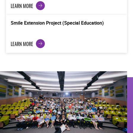
LEARN MORE
Smile Extension Project (Special Education)
LEARN MORE