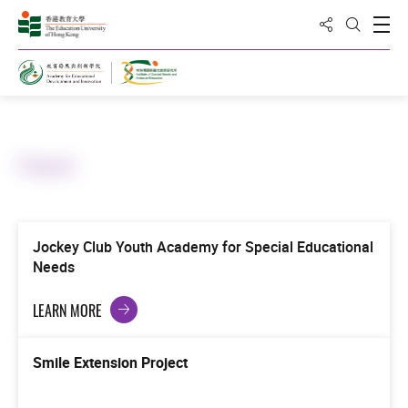
Share to
Open
Open Sea
Home
Projects
Jockey Club Youth Academy for Special Educational
Needs
LEARN MORE
Smile Extension Project