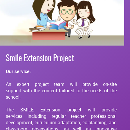
Smile Extension Project
Our service:
An expert project team will provide on-site
support with the content tailored to the needs of the
school.
The SMILE Extension project will provide
services including regular teacher professional
development, curriculum adaptation, co-planning, and
classroom observations, as well as innovative