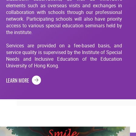
elements such as overseas visits and exchanges in
collaboration with schools through our professional
network. Participating schools will also have priority
access to various special education seminars held by
the institute.
Services are provided on a fee-based basis, and
service quality is supervised by the Institute of Special
Needs and Inclusive Education of the Education
University of Hong Kong.
LEARN MORE