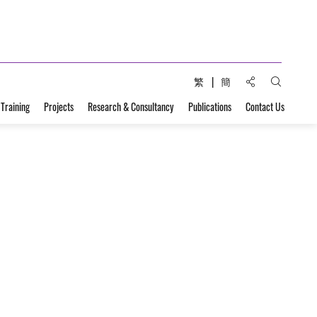
Share to:
繁
簡
Open Sear
 Training
Projects
Research & Consultancy
Publications
Contact Us