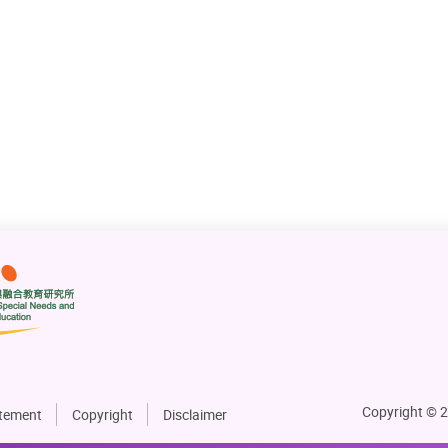
Explore Inclusive Education Practices
3 Apr 2025
Next
Go to Page
1
2
Go
Copyright © 2
atement
Copyright
Disclaimer