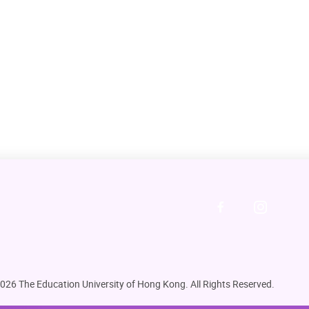
026 The Education University of Hong Kong. All Rights Reserved.