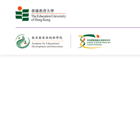
Jockey Club Youth Academy for Sp
Educational Needs Celebrates Grad
Fourth Cohort