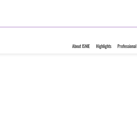
About ISNIE
Highlights
Professional
ecial
uation of
VIEW ALBUM