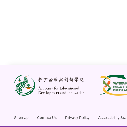
The Jockey Club Collaborative Program for
Inclusive Employment Opening Ceremony 2025
4 May 2025
Sitemap
Contact Us
Privacy Policy
Accessibility St