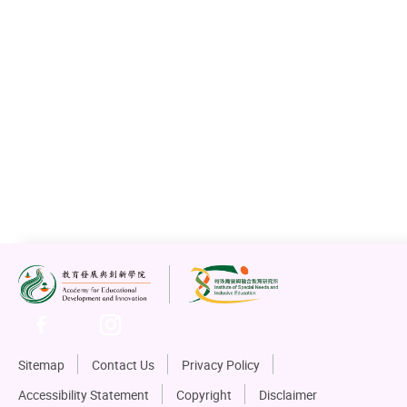
Sitemap
Contact Us
Privacy Policy
Accessibility Statement
Copyright
Disclaimer