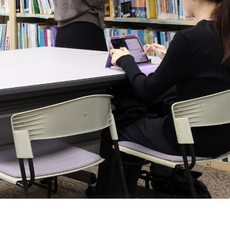
Institute of Special Needs and
Inclusive Education